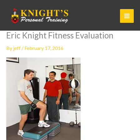
Skip
to
content
Eric Knight Fitness Evaluation
By
jeff
/
February 17, 2016