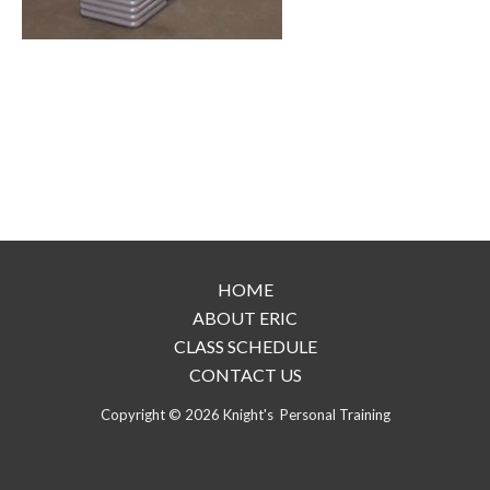
HOME
ABOUT ERIC
CLASS SCHEDULE
CONTACT US
Copyright © 2026 Knight's Personal Training